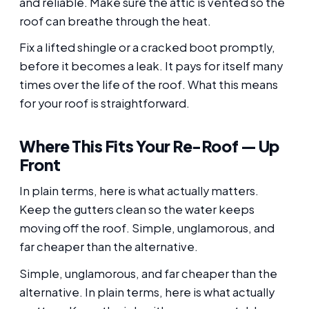
and reliable. Make sure the attic is vented so the
roof can breathe through the heat.
Fix a lifted shingle or a cracked boot promptly,
before it becomes a leak. It pays for itself many
times over the life of the roof. What this means
for your roof is straightforward.
Where This Fits Your Re-Roof — Up
Front
In plain terms, here is what actually matters.
Keep the gutters clean so the water keeps
moving off the roof. Simple, unglamorous, and
far cheaper than the alternative.
Simple, unglamorous, and far cheaper than the
alternative. In plain terms, here is what actually