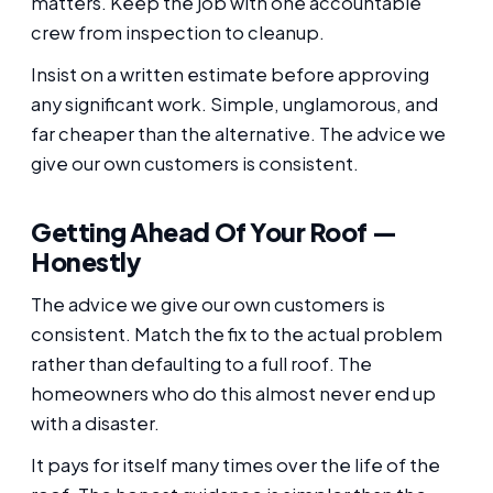
matters. Keep the job with one accountable
crew from inspection to cleanup.
Insist on a written estimate before approving
any significant work. Simple, unglamorous, and
far cheaper than the alternative. The advice we
give our own customers is consistent.
Getting Ahead Of Your Roof —
Honestly
The advice we give our own customers is
consistent. Match the fix to the actual problem
rather than defaulting to a full roof. The
homeowners who do this almost never end up
with a disaster.
It pays for itself many times over the life of the