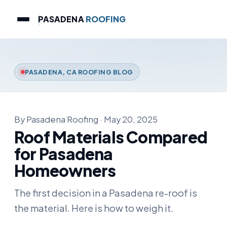
PASADENA
ROOFING
PASADENA, CA ROOFING BLOG
By Pasadena Roofing · May 20, 2025
Roof Materials Compared
for Pasadena
Homeowners
The first decision in a Pasadena re-roof is
the material. Here is how to weigh it.