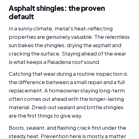
Asphalt shingles: the proven
default
In a sunny climate, metal's heat-reflecting
properties are genuinely valuable. The relentless
sun bakes the shingles, drying the asphalt and
cracking the surface. Staying ahead of the wear
is what keeps a Pasadena roof sound.
Catching that wear during a routine inspection is
the difference between a small repair and a full
replacement. A homeowner staying long-term
often comes out ahead with the longer-lasting
material. Dried-out sealant and brittle shingles
are the first things to give way.
Boots, sealant, and flashing crack first under the
steady heat. Prevention here is mostly a matter