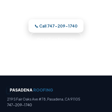
quotes the work before we start —
licensed, insured, and clear.
📞 Call 747-209-1740
Get a Free Estimate
Photo-Backed Reports · Trained Roofers · Skilled
Crews · Background-Checked Crew
PASADENA
ROOFING
219 S Fair Oaks Ave #78, Pasadena, CA 91105
747-209-1740