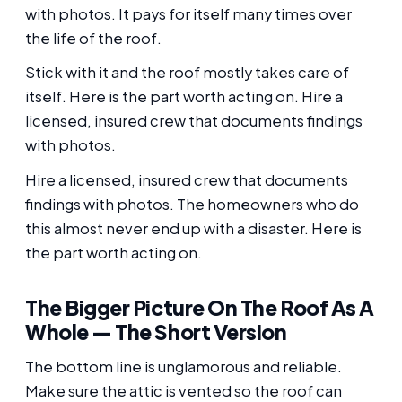
with photos. It pays for itself many times over
the life of the roof.
Stick with it and the roof mostly takes care of
itself. Here is the part worth acting on. Hire a
licensed, insured crew that documents findings
with photos.
Hire a licensed, insured crew that documents
findings with photos. The homeowners who do
this almost never end up with a disaster. Here is
the part worth acting on.
The Bigger Picture On The Roof As A
Whole — The Short Version
The bottom line is unglamorous and reliable.
Make sure the attic is vented so the roof can