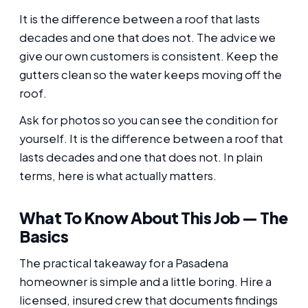
It is the difference between a roof that lasts
decades and one that does not. The advice we
give our own customers is consistent. Keep the
gutters clean so the water keeps moving off the
roof.
Ask for photos so you can see the condition for
yourself. It is the difference between a roof that
lasts decades and one that does not. In plain
terms, here is what actually matters.
What To Know About This Job — The
Basics
The practical takeaway for a Pasadena
homeowner is simple and a little boring. Hire a
licensed, insured crew that documents findings