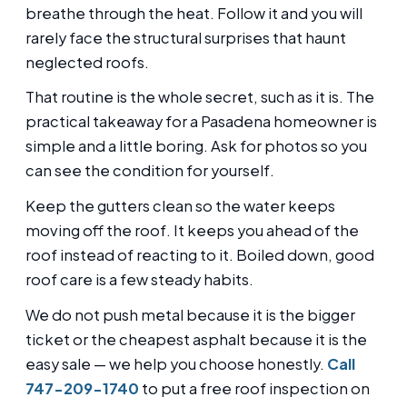
breathe through the heat. Follow it and you will
rarely face the structural surprises that haunt
neglected roofs.
That routine is the whole secret, such as it is. The
practical takeaway for a Pasadena homeowner is
simple and a little boring. Ask for photos so you
can see the condition for yourself.
Keep the gutters clean so the water keeps
moving off the roof. It keeps you ahead of the
roof instead of reacting to it. Boiled down, good
roof care is a few steady habits.
We do not push metal because it is the bigger
ticket or the cheapest asphalt because it is the
easy sale — we help you choose honestly.
Call
747-209-1740
to put a free roof inspection on