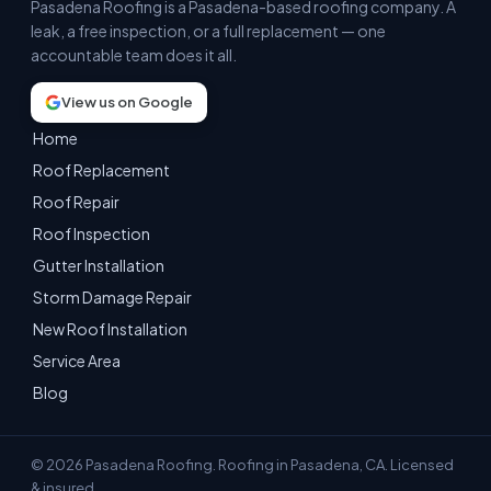
Pasadena Roofing is a Pasadena-based roofing company. A
leak, a free inspection, or a full replacement — one
accountable team does it all.
View us on Google
Home
Roof Replacement
Roof Repair
Roof Inspection
Gutter Installation
Storm Damage Repair
New Roof Installation
Service Area
Blog
© 2026 Pasadena Roofing. Roofing in Pasadena, CA. Licensed
& insured.