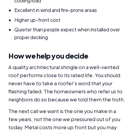
cooling load
Excellent in wind and fire-prone areas
Higher up-front cost
Quieter than people expect when installed over
proper decking
How we help you decide
A quality architectural shingle on a well-vented
roof performs close to its rated life. You should
never have to take a roofer's word that your
flashing failed. The homeowners who refer us to
neighbors do so because we told them the truth.
The next call we want is the one you make in a
few years, not the one we pressured out of you
today. Metal costs more up front but you may