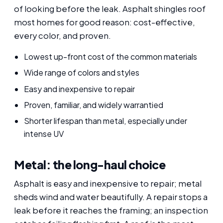
of looking before the leak. Asphalt shingles roof
most homes for good reason: cost-effective,
every color, and proven.
Lowest up-front cost of the common materials
Wide range of colors and styles
Easy and inexpensive to repair
Proven, familiar, and widely warrantied
Shorter lifespan than metal, especially under
intense UV
Metal: the long-haul choice
Asphalt is easy and inexpensive to repair; metal
sheds wind and water beautifully. A repair stops a
leak before it reaches the framing; an inspection