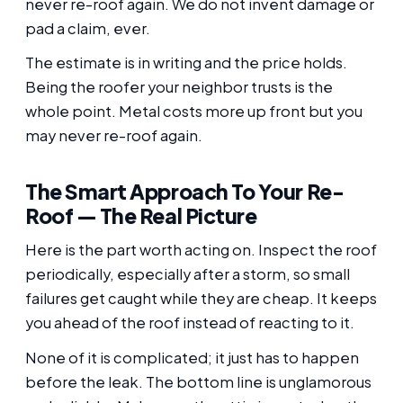
never re-roof again. We do not invent damage or
pad a claim, ever.
The estimate is in writing and the price holds.
Being the roofer your neighbor trusts is the
whole point. Metal costs more up front but you
may never re-roof again.
The Smart Approach To Your Re-
Roof — The Real Picture
Here is the part worth acting on. Inspect the roof
periodically, especially after a storm, so small
failures get caught while they are cheap. It keeps
you ahead of the roof instead of reacting to it.
None of it is complicated; it just has to happen
before the leak. The bottom line is unglamorous