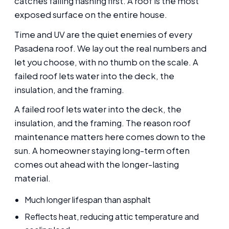
catches failing flashing first. A roof is the most
exposed surface on the entire house.
Time and UV are the quiet enemies of every
Pasadena roof. We lay out the real numbers and
let you choose, with no thumb on the scale. A
failed roof lets water into the deck, the
insulation, and the framing.
A failed roof lets water into the deck, the
insulation, and the framing. The reason roof
maintenance matters here comes down to the
sun. A homeowner staying long-term often
comes out ahead with the longer-lasting
material.
Much longer lifespan than asphalt
Reflects heat, reducing attic temperature and