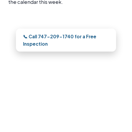
the calendar this week.
Need this looked at in Pasadena?
📞 Call 747-209-1740 for a Free
Inspection
Roofing in Pasadena, CA
For repair, replacement, or storm work,
our Pasadena team documents the roof
with photos and quotes it clearly, and