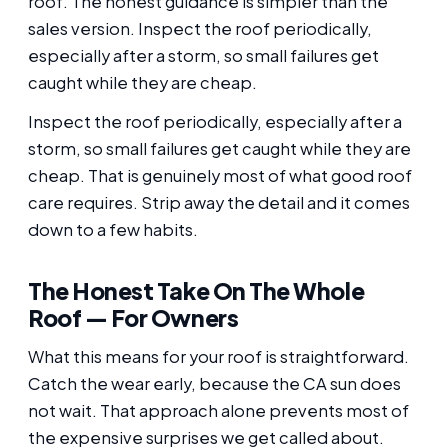
roof. The honest guidance is simpler than the
sales version. Inspect the roof periodically,
especially after a storm, so small failures get
caught while they are cheap.
Inspect the roof periodically, especially after a
storm, so small failures get caught while they are
cheap. That is genuinely most of what good roof
care requires. Strip away the detail and it comes
down to a few habits.
The Honest Take On The Whole
Roof — For Owners
What this means for your roof is straightforward.
Catch the wear early, because the CA sun does
not wait. That approach alone prevents most of
the expensive surprises we get called about.