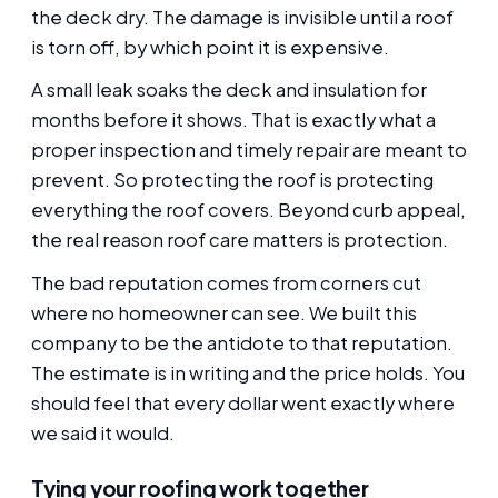
the deck dry. The damage is invisible until a roof
is torn off, by which point it is expensive.
A small leak soaks the deck and insulation for
months before it shows. That is exactly what a
proper inspection and timely repair are meant to
prevent. So protecting the roof is protecting
everything the roof covers. Beyond curb appeal,
the real reason roof care matters is protection.
The bad reputation comes from corners cut
where no homeowner can see. We built this
company to be the antidote to that reputation.
The estimate is in writing and the price holds. You
should feel that every dollar went exactly where
we said it would.
Tying your roofing work together