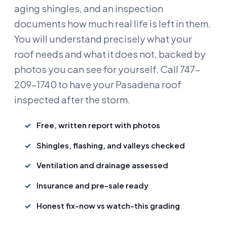
aging shingles, and an inspection
documents how much real life is left in them.
You will understand precisely what your
roof needs and what it does not, backed by
photos you can see for yourself. Call 747-
209-1740 to have your Pasadena roof
inspected after the storm.
Free, written report with photos
Shingles, flashing, and valleys checked
Ventilation and drainage assessed
Insurance and pre-sale ready
Honest fix-now vs watch-this grading