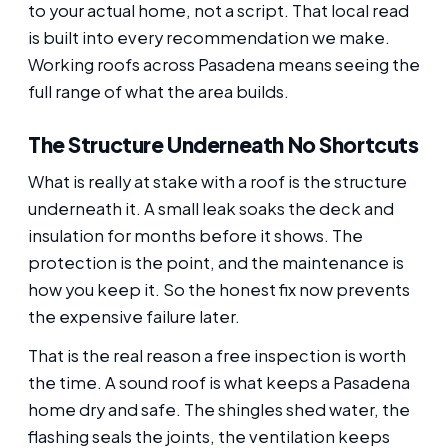
to your actual home, not a script. That local read
is built into every recommendation we make.
Working roofs across Pasadena means seeing the
full range of what the area builds.
The Structure Underneath No Shortcuts
What is really at stake with a roof is the structure
underneath it. A small leak soaks the deck and
insulation for months before it shows. The
protection is the point, and the maintenance is
how you keep it. So the honest fix now prevents
the expensive failure later.
That is the real reason a free inspection is worth
the time. A sound roof is what keeps a Pasadena
home dry and safe. The shingles shed water, the
flashing seals the joints, the ventilation keeps