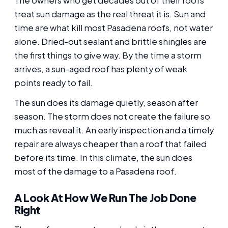
The owners who get decades out of their roofs
treat sun damage as the real threat it is. Sun and
time are what kill most Pasadena roofs, not water
alone. Dried-out sealant and brittle shingles are
the first things to give way. By the time a storm
arrives, a sun-aged roof has plenty of weak
points ready to fail.
The sun does its damage quietly, season after
season. The storm does not create the failure so
much as reveal it. An early inspection and a timely
repair are always cheaper than a roof that failed
before its time. In this climate, the sun does
most of the damage to a Pasadena roof.
A Look At How We Run The Job Done
Right