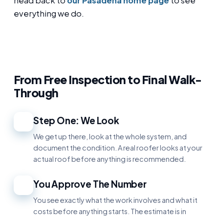
head back to
our Pasadena home page
to see
everything we do.
From Free Inspection to Final Walk-
Through
Step One: We Look
1
We get up there, look at the whole system, and
document the condition. A real roofer looks at your
actual roof before anything is recommended.
You Approve The Number
2
You see exactly what the work involves and what it
costs before anything starts. The estimate is in