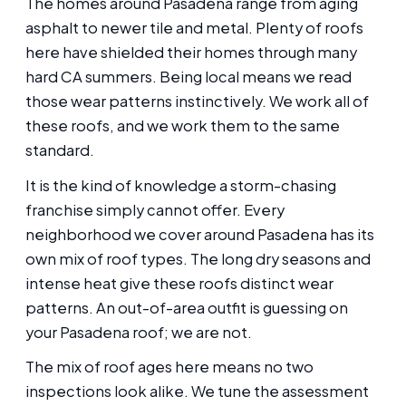
The homes around Pasadena range from aging
asphalt to newer tile and metal. Plenty of roofs
here have shielded their homes through many
hard CA summers. Being local means we read
those wear patterns instinctively. We work all of
these roofs, and we work them to the same
standard.
It is the kind of knowledge a storm-chasing
franchise simply cannot offer. Every
neighborhood we cover around Pasadena has its
own mix of roof types. The long dry seasons and
intense heat give these roofs distinct wear
patterns. An out-of-area outfit is guessing on
your Pasadena roof; we are not.
The mix of roof ages here means no two
inspections look alike. We tune the assessment