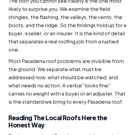
The roof you cannot see clearly is the one most
likely to surprise you. We examine the field
shingles, the flashing, the valleys, the vents, the
boots, and the ridge. So the findings hold up for a
buyer, a seller, or an insurer. It is the kind of detail
that separates a real roofing job from a rushed
one.
Most Pasadena roof problems are invisible from
the ground. We separate what must be
addressed now, what should be watched, and
what needs no action. A verbal "looks fine"
carries no weight with a buyer or an adjuster. That
is the standard we bring to every Pasadena roof.
Reading The Local Roofs Here the
Honest Way