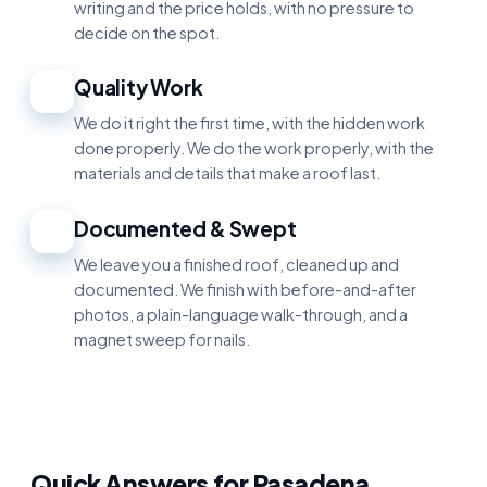
writing and the price holds, with no pressure to
decide on the spot.
Quality Work
3
We do it right the first time, with the hidden work
done properly. We do the work properly, with the
materials and details that make a roof last.
Documented & Swept
4
We leave you a finished roof, cleaned up and
documented. We finish with before-and-after
photos, a plain-language walk-through, and a
magnet sweep for nails.
Quick Answers for Pasadena