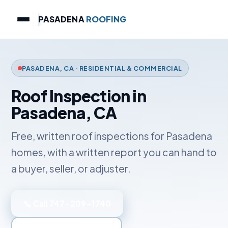
PASADENA
ROOFING
PASADENA, CA · RESIDENTIAL & COMMERCIAL
Roof Inspection in
Pasadena, CA
Free, written roof inspections for Pasadena
homes, with a written report you can hand to
a buyer, seller, or adjuster.
📞 Call 747-209-1740