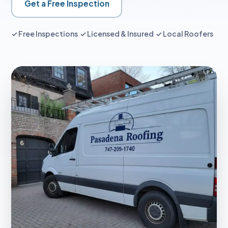
Get a Free Inspection
✓ Free Inspections ✓ Licensed & Insured ✓ Local Roofers