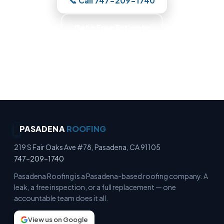
📞 Call 747-209-1740
Get a Free Estimate
Photo-Backed Reports · Trained Roofers · Skilled
Crews · Background-Checked Crew
PASADENA
ROOFING
219 S Fair Oaks Ave #78, Pasadena, CA 91105
747-209-1740
Pasadena Roofing is a Pasadena-based roofing company. A
leak, a free inspection, or a full replacement — one
accountable team does it all.
View us on Google