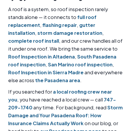
A roof is a system, so roof inspection rarely
stands alone — it connects to
full roof
replacement
,
flashing repair
,
gutter
installation
,
storm damage restoration
,
complete roof install
, and our crew handles all of
it under one roof. We bring the same service to
Roof Inspection in Altadena
,
South Pasadena
roof inspection
,
San Marino roof inspection
,
Roof Inspection in Sierra Madre
and everywhere
else across
the Pasadena area
.
If you searched for
a local roofing crew near
you
, you have reached a local crew — call
747-
209-1740
any time. For background, read
Storm
Damage and Your Pasadena Roof: How
Insurance Claims Actually Work
on our blog, or