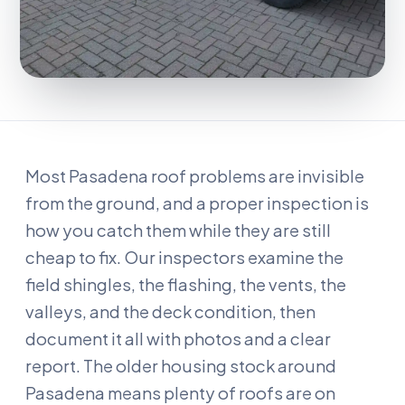
Most Pasadena roof problems are invisible
from the ground, and a proper inspection is
how you catch them while they are still
cheap to fix. Our inspectors examine the
field shingles, the flashing, the vents, the
valleys, and the deck condition, then
document it all with photos and a clear
report. The older housing stock around
Pasadena means plenty of roofs are on