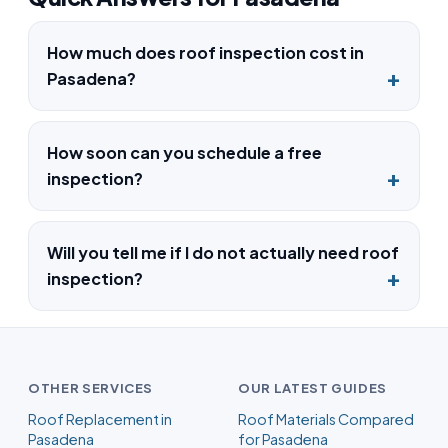
How much does roof inspection cost in
Pasadena?
How soon can you schedule a free
inspection?
Will you tell me if I do not actually need roof
inspection?
OTHER SERVICES
OUR LATEST GUIDES
Roof Replacement in
Roof Materials Compared
Pasadena
for Pasadena