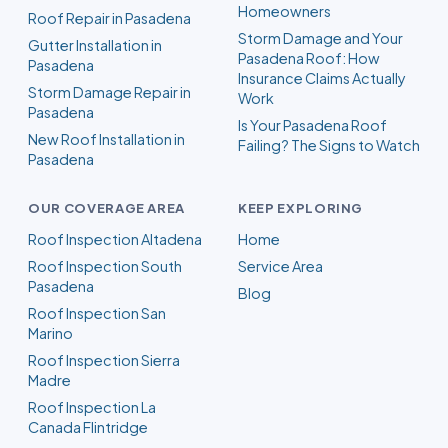
Homeowners
Roof Repair in Pasadena
Storm Damage and Your
Gutter Installation in
Pasadena Roof: How
Pasadena
Insurance Claims Actually
Storm Damage Repair in
Work
Pasadena
Is Your Pasadena Roof
New Roof Installation in
Failing? The Signs to Watch
Pasadena
OUR COVERAGE AREA
KEEP EXPLORING
Roof Inspection Altadena
Home
Roof Inspection South
Service Area
Pasadena
Blog
Roof Inspection San
Marino
Roof Inspection Sierra
Madre
Roof Inspection La
Canada Flintridge