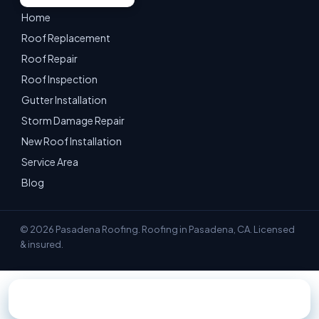
Home
Roof Replacement
Roof Repair
Roof Inspection
Gutter Installation
Storm Damage Repair
New Roof Installation
Service Area
Blog
© 2026 Pasadena Roofing. Roofing in Pasadena, CA. Licensed
& insured.
📞 Call 747-209-1740