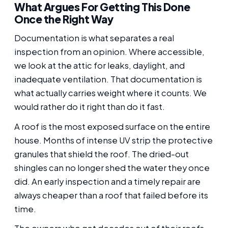
What Argues For Getting This Done
Once the Right Way
Documentation is what separates a real
inspection from an opinion. Where accessible,
we look at the attic for leaks, daylight, and
inadequate ventilation. That documentation is
what actually carries weight where it counts. We
would rather do it right than do it fast.
A roof is the most exposed surface on the entire
house. Months of intense UV strip the protective
granules that shield the roof. The dried-out
shingles can no longer shed the water they once
did. An early inspection and a timely repair are
always cheaper than a roof that failed before its
time.