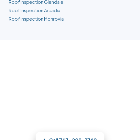
Roof Inspection Glendale
Roof Inspection Arcadia
Roof Inspection Monrovia
Roofing in Pasadena, CA
For repair, replacement, or storm work,
our Pasadena team documents the roof
with photos and quotes it clearly, and
quotes the work before we start —
licensed, insured, and clear.